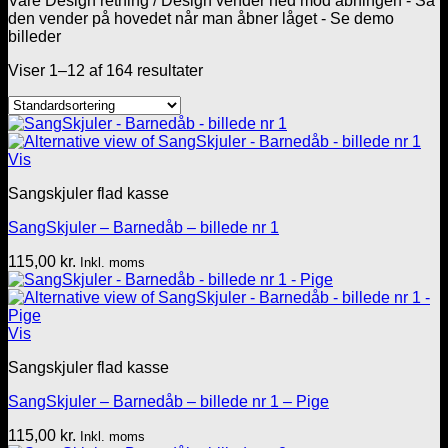
Vare Design retning
/
Design vender ned mod åbningen - Så
den vender på hovedet når man åbner låget - Se demo
billeder
Viser 1–12 af 164 resultater
Vis
Sangskjuler flad kasse
SangSkjuler – Barnedåb – billede nr 1
115,00
kr.
Inkl. moms
Vis
Sangskjuler flad kasse
SangSkjuler – Barnedåb – billede nr 1 – Pige
115,00
kr.
Inkl. moms