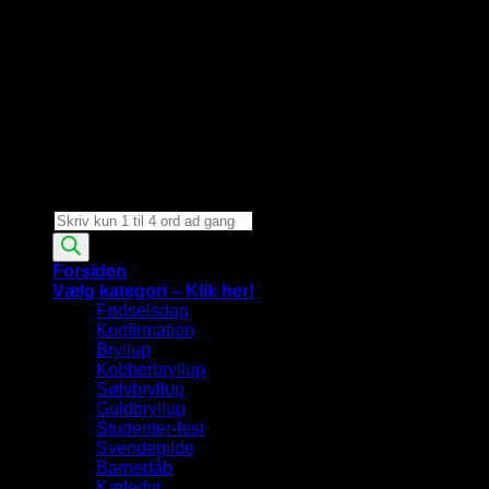
Products
search
Forsiden
Vælg kategori – Klik her!
Fødselsdag
Konfirmation
Bryllup
Kobberbryllup
Sølvbryllup
Guldbryllup
Studenter-fest
Svendegilde
Barnedåb
Kæledyr