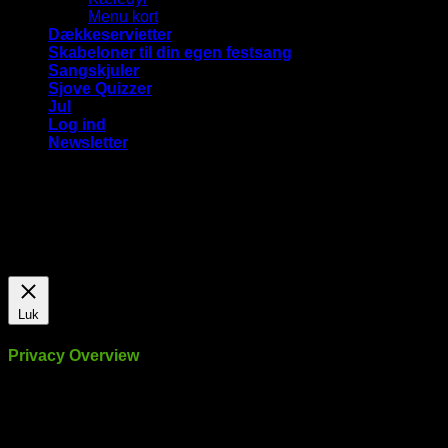
Menu kort
Dækkeservietter
Skabeloner til din egen festsang
Sangskjuler
Sjove Quizzer
Jul
Log ind
Newsletter
Vi bruger cookies på vores hjemmeside for at give dig den
mest relevante oplevelse ved at huske dine præferencer og
gentagne besøg. Ved at klikke på "Accepter alle", giver du
samtykke til brugen af ​​ALLE cookies.
Cookie Settings
Accepter alle
Luk
Privacy Overview
This website uses cookies to improve your experience while
you navigate through the website. Out of these, the cookies
that are categorized as necessary are stored on your browser