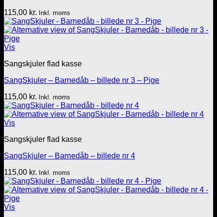
115,00
kr.
Inkl. moms
Vis
Sangskjuler flad kasse
SangSkjuler – Barnedåb – billede nr 3 – Pige
115,00
kr.
Inkl. moms
Vis
Sangskjuler flad kasse
SangSkjuler – Barnedåb – billede nr 4
115,00
kr.
Inkl. moms
Vis