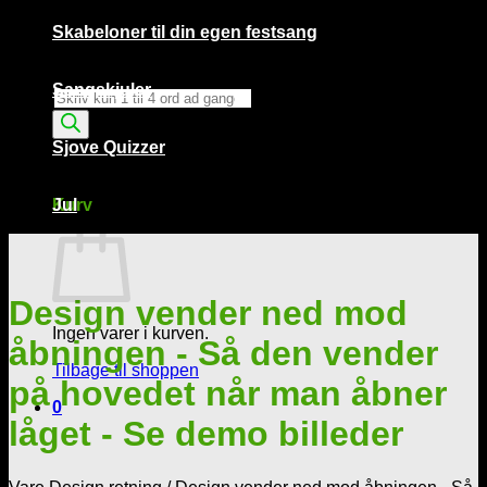
Skabeloner til din egen festsang
Sangskjuler
Products
search
Sjove Quizzer
Kurv /
0,00
kr.
0
Kurv
Jul
Design vender ned mod
Ingen varer i kurven.
åbningen - Så den vender
Tilbage til shoppen
på hovedet når man åbner
0
låget - Se demo billeder