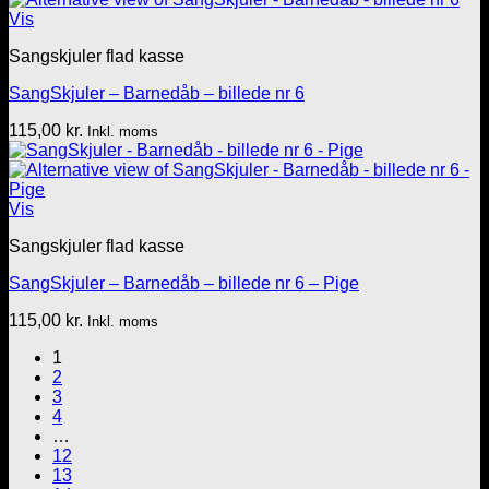
Vis
Sangskjuler flad kasse
SangSkjuler – Barnedåb – billede nr 6
115,00
kr.
Inkl. moms
Vis
Sangskjuler flad kasse
SangSkjuler – Barnedåb – billede nr 6 – Pige
115,00
kr.
Inkl. moms
1
2
3
4
…
12
13