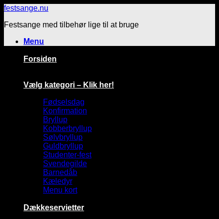
Fortsæt
festsange.nu
til
Festsange med tilbehør lige til at bruge
indhold
Menu
Forsiden
Vælg kategori – Klik her!
Fødselsdag
Konfirmation
Bryllup
Kobberbryllup
Sølvbryllup
Guldbryllup
Studenter-fest
Svendegilde
Barnedåb
Kæledyr
Menu kort
Dækkeservietter