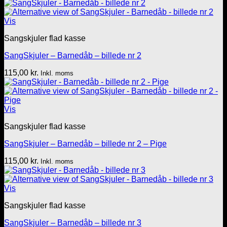
Vis
Sangskjuler flad kasse
SangSkjuler – Barnedåb – billede nr 2
115,00
kr.
Inkl. moms
Vis
Sangskjuler flad kasse
SangSkjuler – Barnedåb – billede nr 2 – Pige
115,00
kr.
Inkl. moms
Vis
Sangskjuler flad kasse
SangSkjuler – Barnedåb – billede nr 3