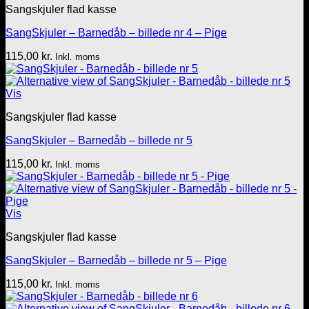
Sangskjuler flad kasse
SangSkjuler – Barnedåb – billede nr 4 – Pige
115,00
kr.
Inkl. moms
Vis
Sangskjuler flad kasse
SangSkjuler – Barnedåb – billede nr 5
115,00
kr.
Inkl. moms
Vis
Sangskjuler flad kasse
SangSkjuler – Barnedåb – billede nr 5 – Pige
115,00
kr.
Inkl. moms