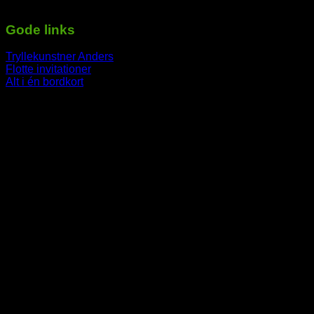
-----------------------------------------------------------
Gode links
Tryllekunstner Anders
Flotte invitationer
Alt i én bordkort
-----------------------------------------------------------
V
P