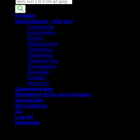
Products
search
Forsiden
Vælg kategori – Klik her!
Fødselsdag
Konfirmation
Bryllup
Kobberbryllup
Sølvbryllup
Guldbryllup
Studenter-fest
Svendegilde
Barnedåb
Kæledyr
Menu kort
Dækkeservietter
Skabeloner til din egen festsang
Sangskjuler
Sjove Quizzer
Jul
Log ind
Newsletter
Vi bruger cookies på vores hjemmeside for at give dig den