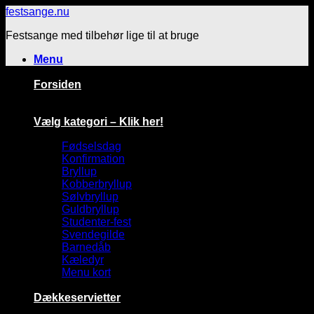
Fortsæt
festsange.nu
til
Festsange med tilbehør lige til at bruge
indhold
Menu
Forsiden
Vælg kategori – Klik her!
Fødselsdag
Konfirmation
Bryllup
Kobberbryllup
Sølvbryllup
Guldbryllup
Studenter-fest
Svendegilde
Barnedåb
Kæledyr
Menu kort
Dækkeservietter