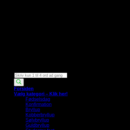
Products
search
Forsiden
Vælg kategori – Klik her!
Fødselsdag
Konfirmation
Bryllup
Kobberbryllup
Sølvbryllup
Guldbryllup