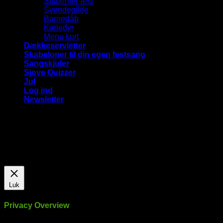
Studenter-fest
Svendegilde
Barnedåb
Kæledyr
Menu kort
Dækkeservietter
Skabeloner til din egen festsang
Sangskjuler
Sjove Quizzer
Jul
Log ind
Newsletter
Vi bruger cookies på vores hjemmeside for at give dig den
mest relevante oplevelse ved at huske dine præferencer og
gentagne besøg. Ved at klikke på "Accepter alle", giver du
samtykke til brugen af ​​ALLE cookies.
Cookie Settings
Accepter alle
Luk
Privacy Overview