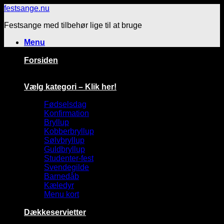
Fortsæt
festsange.nu
til
Festsange med tilbehør lige til at bruge
indhold
Menu
Forsiden
Vælg kategori – Klik her!
Fødselsdag
Konfirmation
Bryllup
Kobberbryllup
Sølvbryllup
Guldbryllup
Studenter-fest
Svendegilde
Barnedåb
Kæledyr
Menu kort
Dækkeservietter