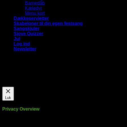
Barnedåb
Kæledyr
Menu kort
Dækkeservietter
Skabeloner til din egen festsang
Sangskjuler
Sjove Quizzer
Jul
Log ind
Newsletter
Vi bruger cookies på vores hjemmeside for at give dig den
mest relevante oplevelse ved at huske dine præferencer og
gentagne besøg. Ved at klikke på "Accepter alle", giver du
samtykke til brugen af ​​ALLE cookies.
Cookie Settings
Accepter alle
Luk
Privacy Overview
This website uses cookies to improve your experience while
you navigate through the website. Out of these, the cookies