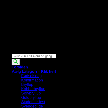
Products
search
Forsiden
Vælg kategori – Klik her!
Fødselsdag
Konfirmation
Bryllup
Kobberbryllup
Sølvbryllup
Guldbryllup
Studenter-fest
Svendegilde