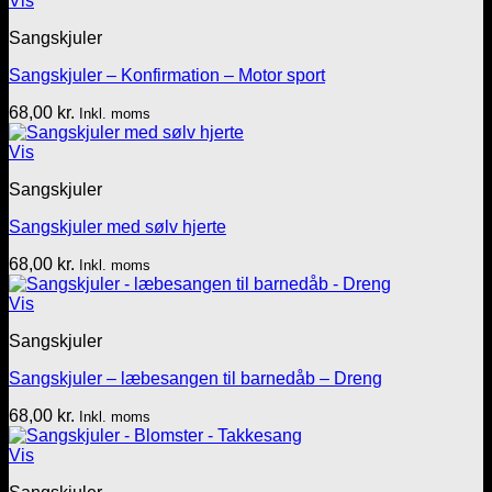
Vis
Sangskjuler
Sangskjuler – Konfirmation – Motor sport
68,00
kr.
Inkl. moms
Vis
Sangskjuler
Sangskjuler med sølv hjerte
68,00
kr.
Inkl. moms
Vis
Sangskjuler
Sangskjuler – læbesangen til barnedåb – Dreng
68,00
kr.
Inkl. moms
Vis