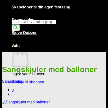
Skabeloner til din egen festsang
Sangskjuler
Products
search
Sjove Quizzer
Kurv /
0,00
kr.
0
Kurv
Jul
Sangskjuler med balloner
Ingen varer i kurven.
Sangskjuler
Tilbage til shoppen
0