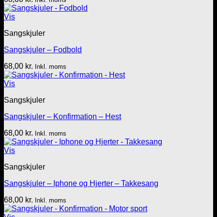
Vis
Sangskjuler
Sangskjuler – Fodbold
68,00
kr.
Inkl. moms
Vis
Sangskjuler
Sangskjuler – Konfirmation – Hest
68,00
kr.
Inkl. moms
Vis
Sangskjuler
Sangskjuler – Iphone og Hjerter – Takkesang
68,00
kr.
Inkl. moms