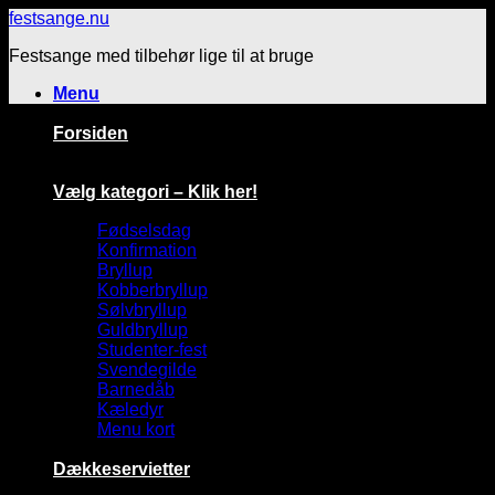
Fortsæt
festsange.nu
til
Festsange med tilbehør lige til at bruge
indhold
Menu
Forsiden
Vælg kategori – Klik her!
Fødselsdag
Konfirmation
Bryllup
Kobberbryllup
Sølvbryllup
Guldbryllup
Studenter-fest
Svendegilde
Barnedåb
Kæledyr
Menu kort
Dækkeservietter