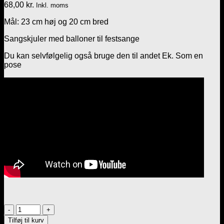
68,00
kr.
Inkl. moms
Mål: 23 cm høj og 20 cm bred
Sangskjuler med balloner til festsange
Du kan selvfølgelig også bruge den til andet Ek. Som en
pose
Sangskjuler
med
Tilføj til kurv