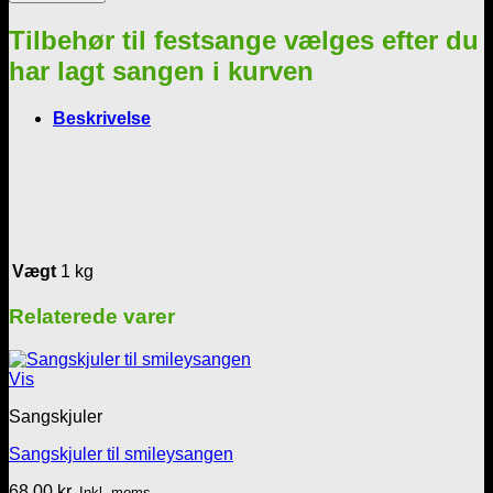
balloner
antal
Tilbehør til festsange vælges efter du
har lagt sangen i kurven
Beskrivelse
Vægt
1 kg
Relaterede varer
Vis
Sangskjuler
Sangskjuler til smileysangen
68,00
kr.
Inkl. moms