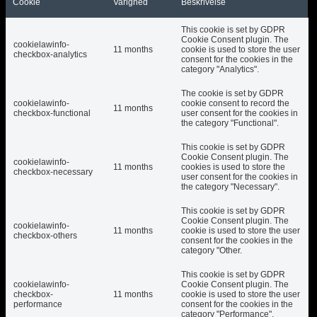
Cookie
Varighed
Beskrivelse
This cookie is set by GDPR
Cookie Consent plugin. The
cookielawinfo-
11 months
cookie is used to store the user
checkbox-analytics
consent for the cookies in the
category "Analytics".
The cookie is set by GDPR
cookielawinfo-
cookie consent to record the
11 months
checkbox-functional
user consent for the cookies in
the category "Functional".
This cookie is set by GDPR
Cookie Consent plugin. The
cookielawinfo-
11 months
cookies is used to store the
checkbox-necessary
user consent for the cookies in
the category "Necessary".
This cookie is set by GDPR
Cookie Consent plugin. The
cookielawinfo-
11 months
cookie is used to store the user
checkbox-others
consent for the cookies in the
category "Other.
This cookie is set by GDPR
cookielawinfo-
Cookie Consent plugin. The
checkbox-
11 months
cookie is used to store the user
performance
consent for the cookies in the
category "Performance".