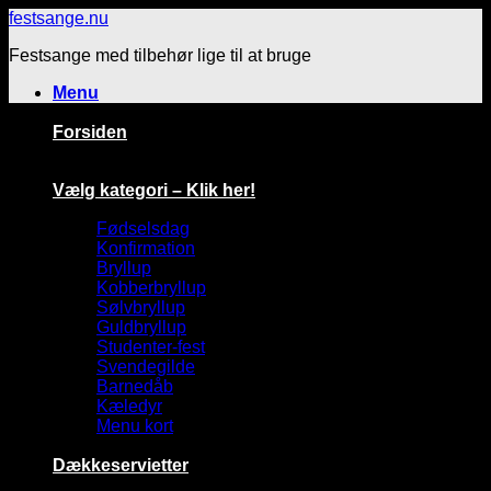
Fortsæt
festsange.nu
til
Festsange med tilbehør lige til at bruge
indhold
Menu
Forsiden
Vælg kategori – Klik her!
Fødselsdag
Konfirmation
Bryllup
Kobberbryllup
Sølvbryllup
Guldbryllup
Studenter-fest
Svendegilde
Barnedåb
Kæledyr
Menu kort
Dækkeservietter