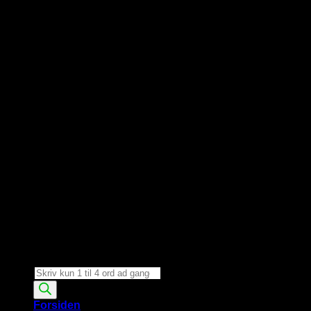
Products
search
Forsiden