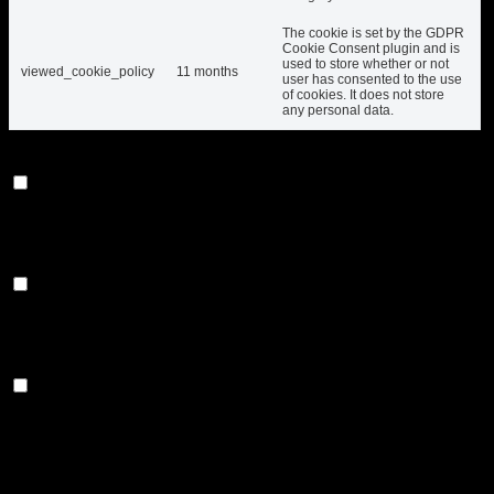
The cookie is set by the GDPR
Cookie Consent plugin and is
used to store whether or not
viewed_cookie_policy
11 months
user has consented to the use
of cookies. It does not store
any personal data.
Functional
Functional
Functional cookies help to perform certain functionalities like
sharing the content of the website on social media platforms,
collect feedbacks, and other third-party features.
Performance
Performance
Performance cookies are used to understand and analyze
the key performance indexes of the website which helps in
delivering a better user experience for the visitors.
Analytics
Analytics
Analytical cookies are used to understand how visitors
interact with the website. These cookies help provide
information on metrics the number of visitors, bounce rate,
traffic source, etc.
Advertisement