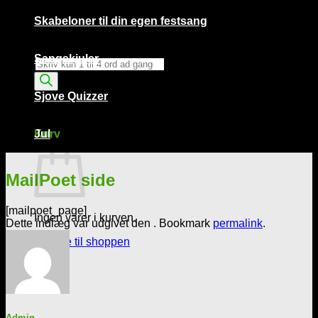
Skabeloner til din egen festsang
Sangskjuler
Products
search
Sjove Quizzer
Kurv /
0,00
kr.
0
Kurv
Jul
MailPoet side
[mailpoet_page]
Ingen varer i kurven.
Dette indlæg var udgivet den . Bookmark
permalink
.
Tilbage til shoppen
0
Admin