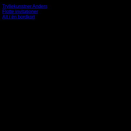
Tryllekunstner Anders
Flotte invitationer
Alt i én bordkort
-----------------------------------------------------------
V
P