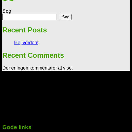
Søg
Søg
Recent Posts
Hej verden!
Recent Comments
Der er ingen kommentarer at vise.
Tekst & lyd/Leif Nielsen
Sprogøvej 70
6710 Esbjerg V
Telefon: 29 72 11 35
Mail: Mail@tekstoglyd.dk
cvr nr: 32130836
Danske bank
Regnr.: 4645 Kontonr.: 10477107
-----------------------------------------------------------
Gode links