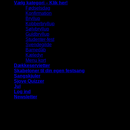
Vælg kategori – Klik her!
Fødselsdag
Konfirmation
Bryllup
Kobberbryllup
Sølvbryllup
Guldbryllup
Studenter-fest
Svendegilde
Barnedåb
Kæledyr
Menu kort
Dækkeservietter
Skabeloner til din egen festsang
Sangskjuler
Sjove Quizzer
Jul
Log ind
Newsletter
Vi bruger cookies på vores hjemmeside for at give dig den
mest relevante oplevelse ved at huske dine præferencer og
gentagne besøg. Ved at klikke på "Accepter alle", giver du
samtykke til brugen af ​​ALLE cookies.